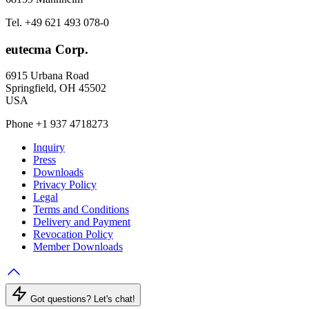
Tel. +49 621 493 078-0
eutecma Corp.
6915 Urbana Road
Springfield, OH 45502
USA
Phone +1 937 4718273
Inquiry
Press
Downloads
Privacy Policy
Legal
Terms and Conditions
Delivery and Payment
Revocation Policy
Member Downloads
Got questions? Let's chat!