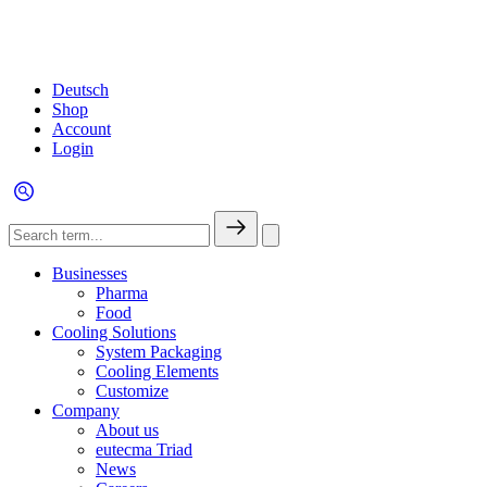
Deutsch
Shop
Account
Login
Businesses
Pharma
Food
Cooling Solutions
System Packaging
Cooling Elements
Customize
Company
About us
eutecma Triad
News