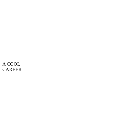
A COOL
CAREER