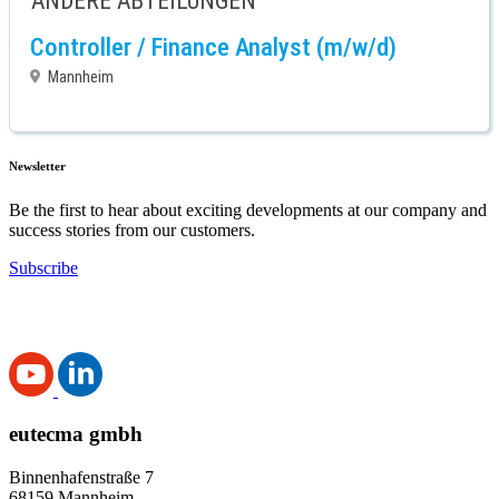
ANDERE ABTEILUNGEN
Controller / Finance Analyst (m/w/d)
Mannheim
Newsletter
Be the first to hear about exciting developments at our company and
success stories from our customers.
Subscribe
eutecma gmbh
Binnenhafenstraße 7
68159 Mannheim