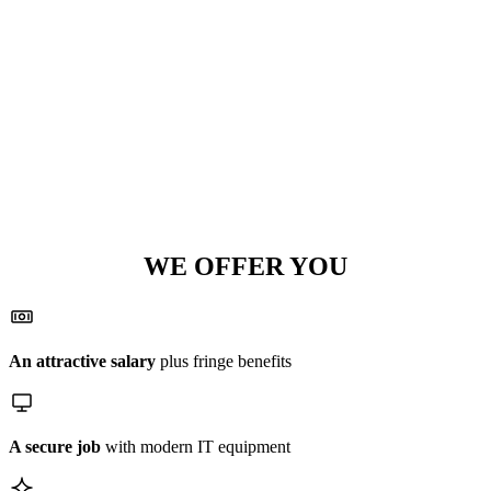
WE OFFER YOU
An attractive salary
plus fringe benefits
A secure job
with modern IT equipment