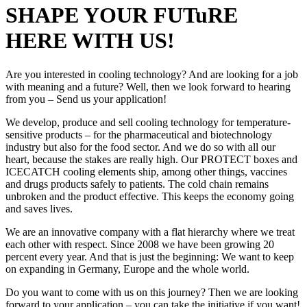
SHAPE YOUR FUTuRE
HERE WITH US!
Are you interested in cooling technology? And are looking for a job
with meaning and a future? Well, then we look forward to hearing
from you – Send us your application!
We develop, produce and sell cooling technology for temperature-
sensitive products – for the pharmaceutical and biotechnology
industry but also for the food sector. And we do so with all our
heart, because the stakes are really high. Our PROTECT boxes and
ICECATCH cooling elements ship, among other things, vaccines
and drugs products safely to patients. The cold chain remains
unbroken and the product effective. This keeps the economy going
and saves lives.
We are an innovative company with a flat hierarchy where we treat
each other with respect. Since 2008 we have been growing 20
percent every year. And that is just the beginning: We want to keep
on expanding in Germany, Europe and the whole world.
Do you want to come with us on this journey? Then we are looking
forward to your application – you can take the initiative if you want!