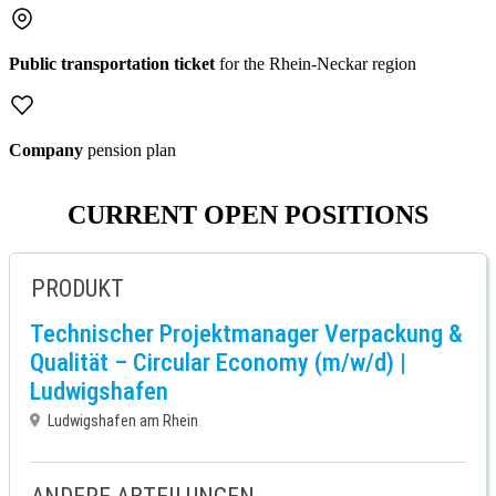
Public transportation ticket
for the Rhein-Neckar region
Company
pension plan
CURRENT OPEN POSITIONS
PRODUKT
Technischer Projektmanager Verpackung &
Qualität – Circular Economy (m/w/d) |
Ludwigshafen
Ludwigshafen am Rhein