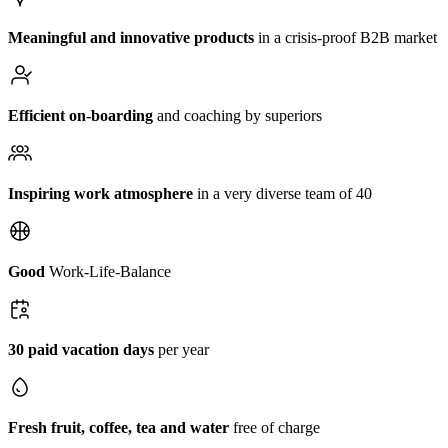
Meaningful and innovative products
in a crisis-proof B2B market
Efficient on-boarding
and coaching by superiors
Inspiring work atmosphere
in a very diverse team of 40
Good
Work-Life-Balance
30 paid vacation days
per year
Fresh fruit, coffee, tea and water
free of charge