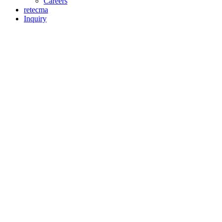
Careers
retecma
Inquiry