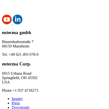
eutecma gmbh
Binnenhafenstraße 7
68159 Mannheim
Tel. +49 621 493 078-0
eutecma Corp.
6915 Urbana Road
Springfield, OH 45502
USA
Phone +1 937 4718273
Inquiry
Press
Downloads