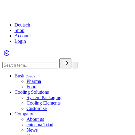
Deutsch
Shop
Account
Login
Businesses
Pharma
Food
Cooling Solutions
System Packaging
Cooling Elements
Customize
Company
About us
eutecma Triad
News