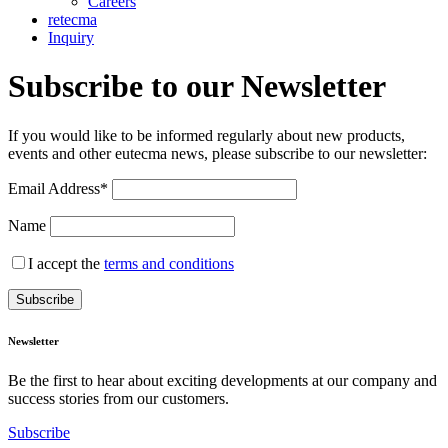
Careers
retecma
Inquiry
Subscribe to our Newsletter
If you would like to be informed regularly about new products,
events and other eutecma news, please subscribe to our newsletter:
Email Address*
Name
I accept the
terms and conditions
Newsletter
Be the first to hear about exciting developments at our company and
success stories from our customers.
Subscribe