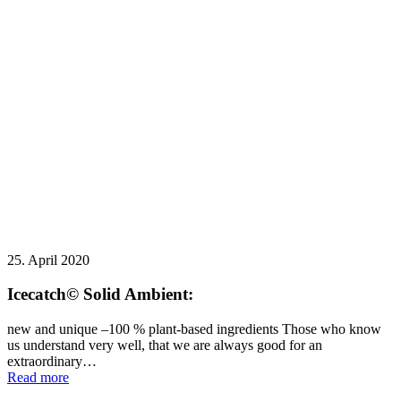
25. April 2020
Icecatch© Solid Ambient:
new and unique –100 % plant-based ingredients Those who know
us understand very well, that we are always good for an
extraordinary…
Read more