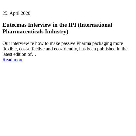
25. April 2020
Eutecmas Interview in the IPI (International
Pharmaceuticals Industry)
Our interview re how to make passive Pharma packaging more
flexible, cost-effective and eco-friendly, has been published in the
latest edition of…
Read more