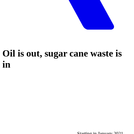
Oil is out, sugar cane waste is
in
Starting in January 2021