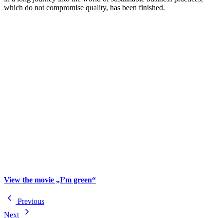
which do not compromise quality, has been finished.
View the movie „I’m green“
Previous
Next