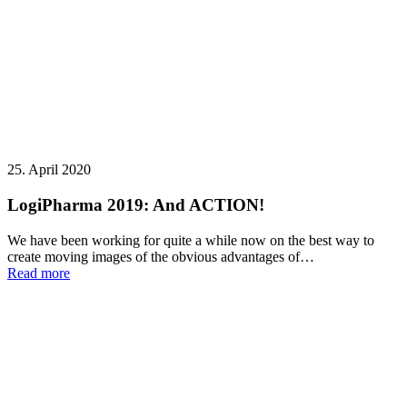
25. April 2020
LogiPharma 2019: And ACTION!
We have been working for quite a while now on the best way to
create moving images of the obvious advantages of…
Read more