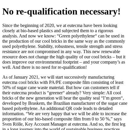
No re-qualification necessary!
Since the beginning of 2020, we at eutecma have been looking
closely at bio-based plastics and subjected them to a rigorous
analysis. And now we know: “Green polyethylene“ can be used in
the production of our cool bricks in the same way as the commonly
used polyethylene. Stability, robustness, tensile strength and stress
resistance are not compromised in any way. This new renewable
resource does not change the high quality of our cool bricks – but it
does improve our environmental footprint – and your company’s as
well. And there is no need for re-qualification!
As of January 2021, we will start successively manufacturing
eutecma cool bricks with PA/PE composite film consisting of least
50% of sugar cane waste material. But how can customers tell if
their eutecma product is “greener“ already? Very simple: All cool
bricks of the new generation will bear the quality seal “I’m green“,
developed by Braskem, the Brazilian manufacturer of the sugar cane
based polyethylene. An additional QR code leads to detailed
information. “We are very happy that we will be able to increase the
proportion of our bio-based composite film from 0 to 50 %,” says
Sven Rölle, Key Account Manager at eutecma. And so, the first leg
in a long journey into the world of sustainable business practices,