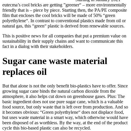
eutecma’s cool bricks are getting ”greener“ – more environmentally
friendly that is – piece by piece. Starting then, the PA/PE composite
film that encloses the cool bricks will be made of 50% “green
polyethylene“. In contrast to conventional plastics made from oil or
natural gas, this “green“ plastic is derived from renewable sources.
This is positive news for all companies that put a premium value on
sustainability in their supply chains and want to communicate this
fact in a dialog with their stakeholders.
Sugar cane waste material
replaces oil
But that alone is not the only benefit bio-plastics have to offer. Since
growing sugar cane binds the natural carbon dioxide from the
atmosphere, it also helps cut down on greenhouse gases. Plus: The
basic ingredient does not use pure sugar cane, which is a valuable
food source, but only waste that is left over from production. And so
it becomes obvious: “Green polyethylene“ does not displace food,
but uses waste material in a smart way, which otherwise would have
been disposed of as worthless. By the way, at the end of the product
cycle this bio-based plastic can also be recycled.