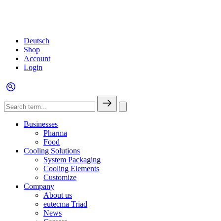
Deutsch
Shop
Account
Login
Businesses
Pharma
Food
Cooling Solutions
System Packaging
Cooling Elements
Customize
Company
About us
eutecma Triad
News