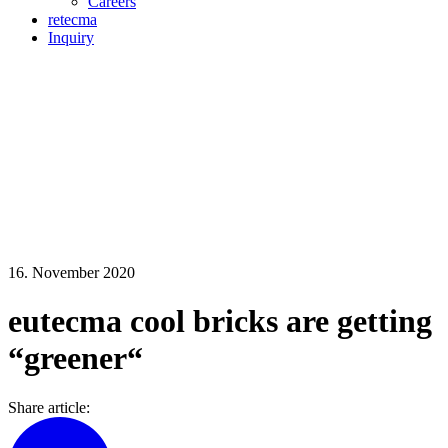
Careers
retecma
Inquiry
16. November 2020
eutecma cool bricks are getting
“greener“
Share article: