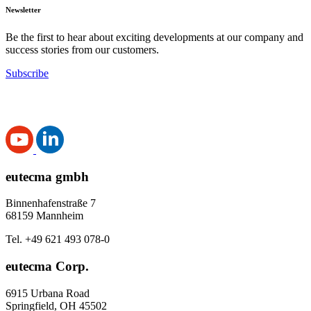
Newsletter
Be the first to hear about exciting developments at our company and
success stories from our customers.
Subscribe
eutecma gmbh
Binnenhafenstraße 7
68159 Mannheim
Tel. +49 621 493 078-0
eutecma Corp.
6915 Urbana Road
Springfield, OH 45502