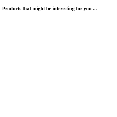
Products that might be interesting for you ...