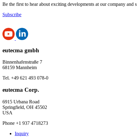
Be the first to hear about exciting developments at our company and s
Subscribe
eutecma gmbh
Binnenhafenstraße 7
68159 Mannheim
Tel. +49 621 493 078-0
eutecma Corp.
6915 Urbana Road
Springfield, OH 45502
USA
Phone +1 937 4718273
Inquiry