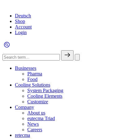
Deutsch
Shop
Account
Login
Businesses
Pharma
Food
Cooling Solutions
System Packaging
Cooling Elements
Customize
Company
About us
eutecma Triad
News
Careers
retecma