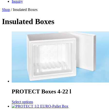
Inquiry
Shop
/ Insulated Boxes
Insulated Boxes
PROTECT Boxes 4-22 l
Select options