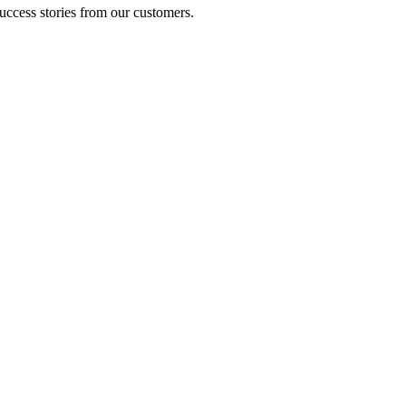
uccess stories from our customers.