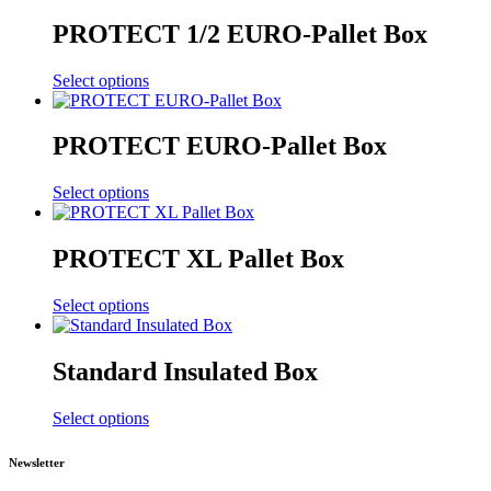
PROTECT 1/2 EURO-Pallet Box
Select options
PROTECT EURO-Pallet Box
Select options
PROTECT XL Pallet Box
Select options
Standard Insulated Box
Select options
Newsletter